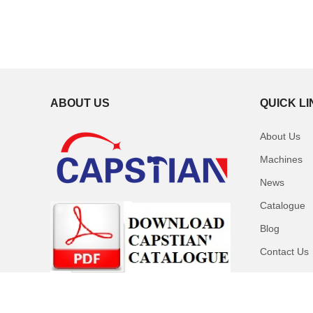
ABOUT US
QUICK L
About Us
Machines
News
Catalogue
Blog
Contact Us