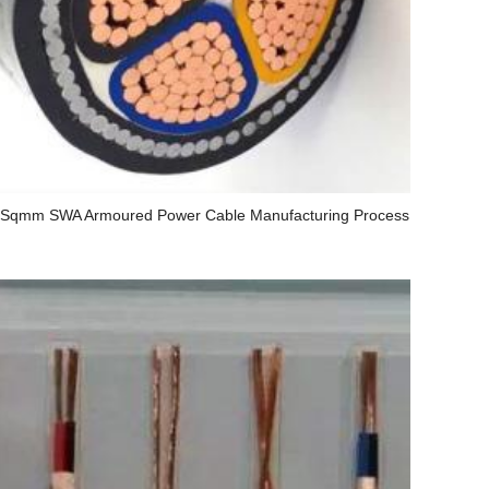
 Sqmm SWA Armoured Power Cable Manufacturing Process