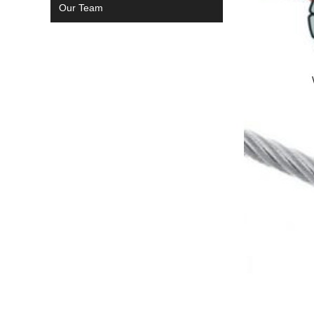
Our Team