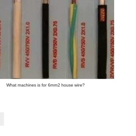
What machines is for 6mm2 house wire?