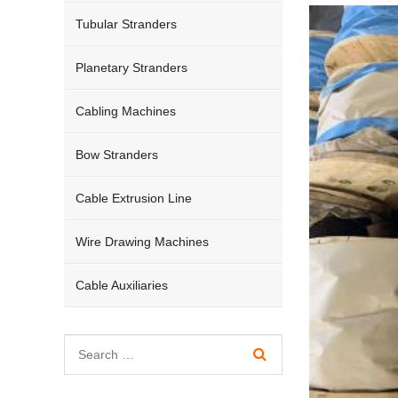
Tubular Stranders
Planetary Stranders
Cabling Machines
Bow Stranders
Cable Extrusion Line
Wire Drawing Machines
Cable Auxiliaries