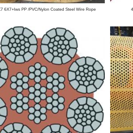
7 6X7+Iws PP /PVC/Nylon Coated Steel Wire Rope
4