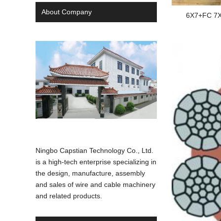
About Company
6X7+FC 7X
Ningbo Capstian Technology Co., Ltd.
is a high-tech enterprise specializing in
the design, manufacture, assembly
and sales of wire and cable machinery
and related products.