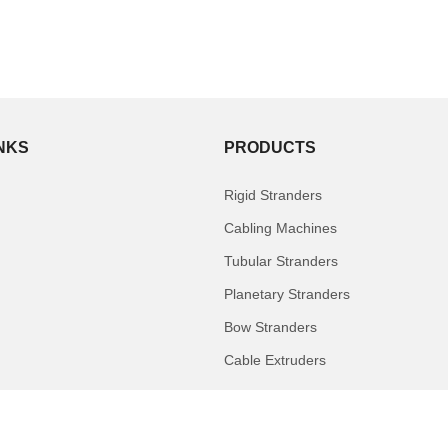
INKS
PRODUCTS
Rigid Stranders
Cabling Machines
Tubular Stranders
Planetary Stranders
Bow Stranders
Cable Extruders