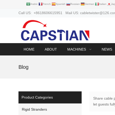
Arabic
French
Spanish
Russian
German
Italian
Ja
Call US: +8618606615951 Mail US: cabletwister@126.c
HOME
ABOUT
MACHINES
NEWS
Blog
Product Categories
Share cable 
let guests fu
Rigid Stranders