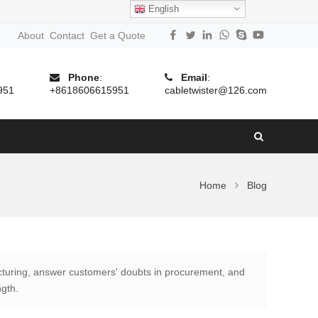
English
About
Contact
Get a Quote
Phone
:
Email
:
951
+8618606615951
cabletwister@126.com
Home
Blog
turing, answer customers' doubts in procurement, and
ngth.