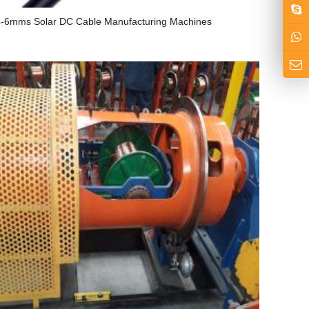
-6mms Solar DC Cable Manufacturing Machines