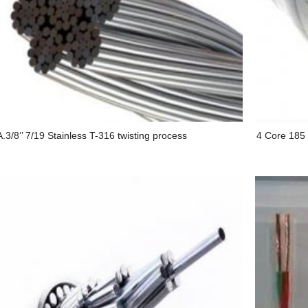
.3/8‘’ 7/19 Stainless T-316 twisting process
4 Core 185