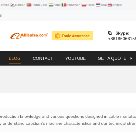
panese
Korean
Portuguese
Hindi
Romanian
Polish
Thai
English
om
Skype
:
+8618606615
BLOG
CONTACT
YOUTUBE
GET A QUOTE
production knowledge and various questions designed in cable manufac
lly understand capstian's machine characteristics and our technical stre