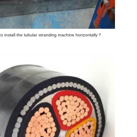
o install the tubular stranding machine horizontally？