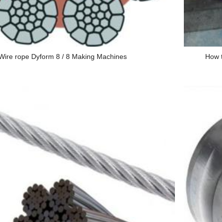
Wire rope Dyform 8 / 8 Making Machines
How t