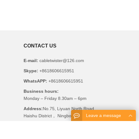
CONTACT US
E-mail:
cabletwister@126.com
Skype:
+8618606615951
WhatsAPP:
+8618606615951
Business hours:
Monday – Friday 8.30am – 6pm
Address:
No.75, Liyuan North Road,
Leave a message
Haishu District， Ningbo, China