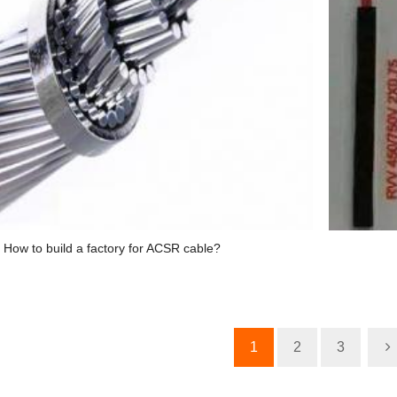
How to build a factory for ACSR cable?
1
2
3