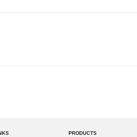
INKS
PRODUCTS