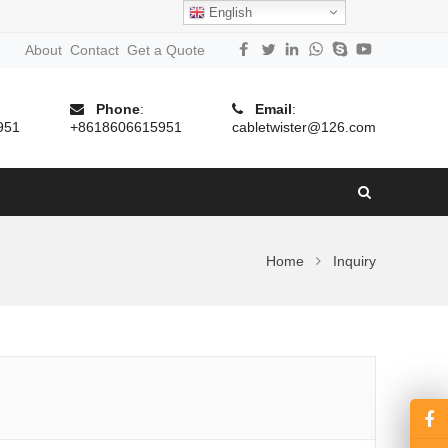
English
About
Contact
Get a Quote
Phone
:
Email
:
951
+8618606615951
cabletwister@126.com
Home
Inquiry