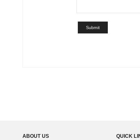
ABOUT US
QUICK L