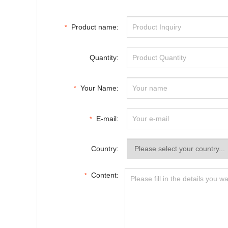
Product name:
*
Quantity:
Your Name:
*
E-mail:
*
Country:
Content:
*