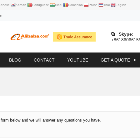
panese
Korean
Portuguese
Hindi
Romanian
Polish
Thai
English
om
Skype
:
+8618606615
BLOG
CONTACT
YOUTUBE
GET A QUOTE
e form below and we will answer any questions you have.