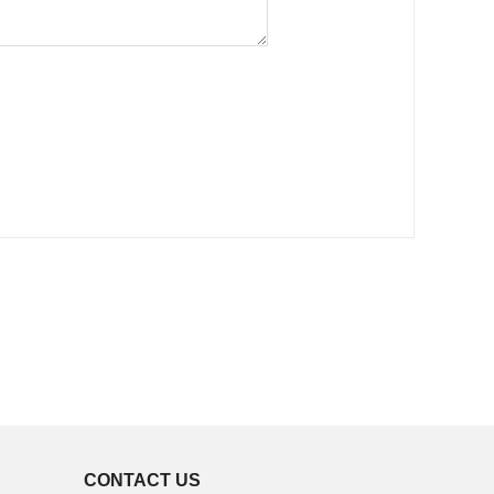
CONTACT US