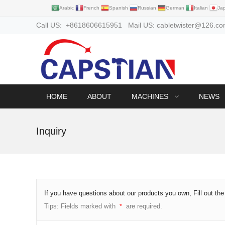
Arabic
French
Spanish
Russian
German
Italian
Ja
Call US: +8618606615951 Mail US: cabletwister@126.c
HOME
ABOUT
MACHINES
NEWS
Inquiry
If you have questions about our products you own, Fill out th
Tips: Fields marked with
are required.
*