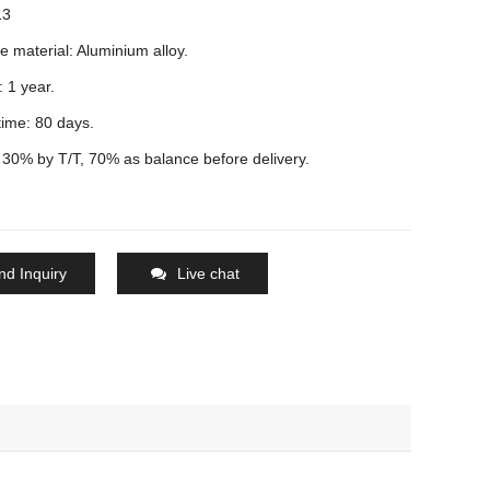
13
e material: Aluminium alloy.
 1 year.
time: 80 days.
30% by T/T, 70% as balance before delivery.
nd Inquiry
Live chat