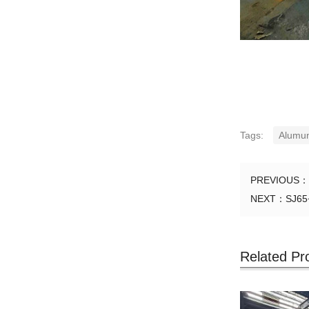
Tags:
Alumu
PREVIOUS：
NEXT：
SJ65
Related Pr