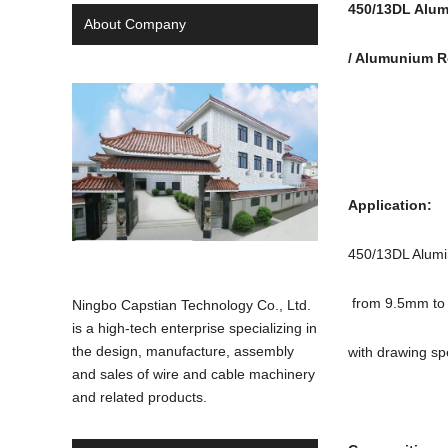
450/13DL Alum
About Company
/ Alumunium 
Applicatio
450/13DL Alumin
from 9.5mm to 
Ningbo Capstian Technology Co., Ltd.
is a high-tech enterprise specializing in
the design, manufacture, assembly
with drawing sp
and sales of wire and cable machinery
and related products.