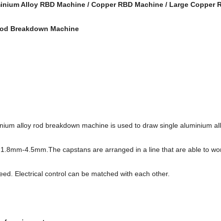
inium Alloy RBD Machine / Copper RBD Machine / Large Copper
Rod Breakdown Machine
n:
ium alloy rod breakdown machine is used to draw single aluminium all
1.8mm-4.5mm.The capstans are arranged in a line that are able to wo
eed. Electrical control can be matched with each other.