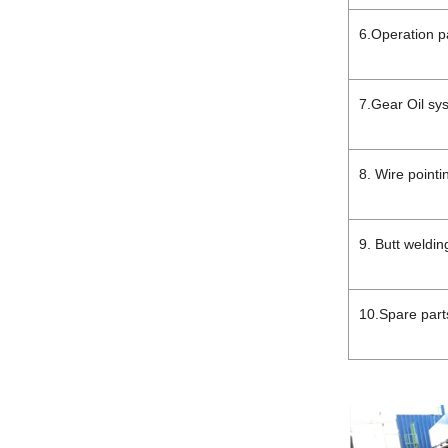
6.Operation p
7.Gear Oil s
8. Wire point
9. Butt weldi
10.Spare part