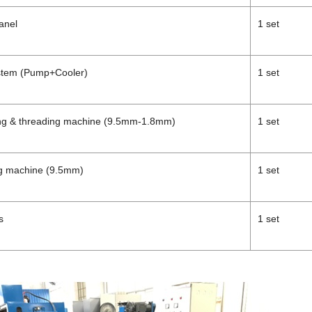
anel
1 set
ystem (Pump+Cooler)
1 set
ing & threading machine (9.5mm-1.8mm)
1 set
ng machine (9.5mm)
1 set
s
1 set