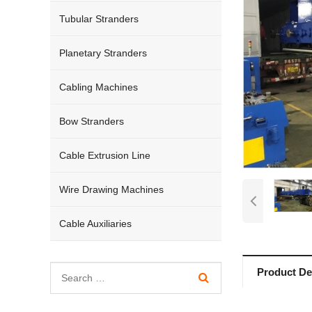
Tubular Stranders
Planetary Stranders
Cabling Machines
Bow Stranders
Cable Extrusion Line
Wire Drawing Machines
Cable Auxiliaries
Product Det