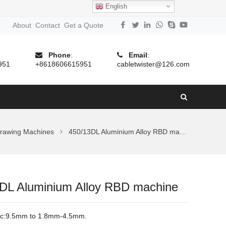
English
About
Contact
Get a Quote
Phone
:
Email
:
951
+8618606615951
cabletwister@126.com
rawing Machines
450/13DL Aluminium Alloy RBD machine
DL Aluminium Alloy RBD machine
c:
9.5mm to 1.8mm-4.5mm.