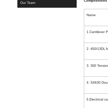
Compositions 
Our Team
Name
1.Cantilever P
2. 450/13DL 
3. 300 Tension
4. SX630 Dou
5.Electrical c