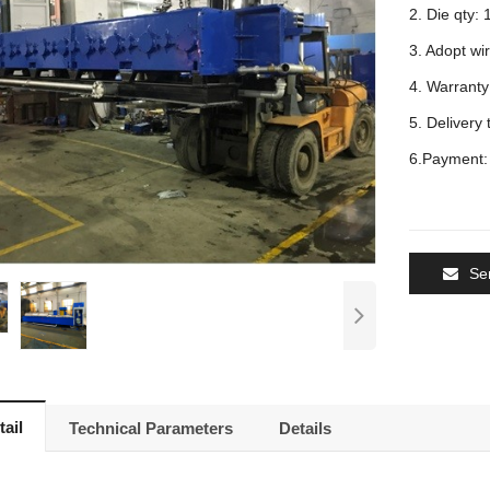
2. Die qty: 
3. Adopt wir
4. Warranty:
5. Delivery 
6.Payment: 
Se
ail
Technical Parameters
Details