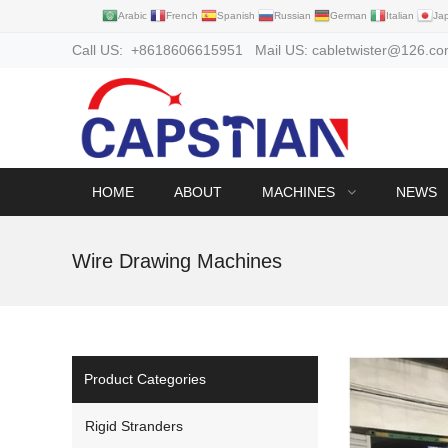
Arabic
French
Spanish
Russian
German
Italian
Ja
Call US: +8618606615951 Mail US: cabletwister@126.c
HOME
ABOUT
MACHINES
NEWS
Wire Drawing Machines
Product Categories
Rigid Stranders