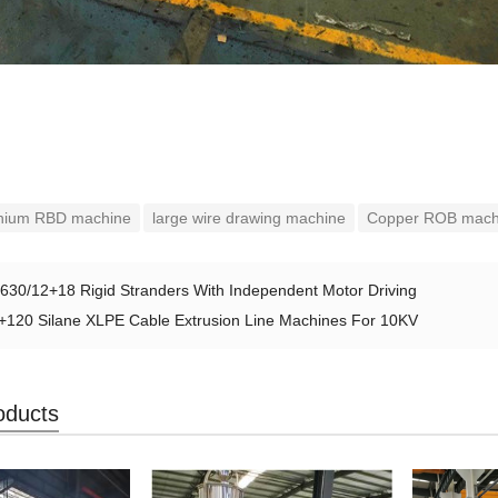
nium RBD machine
large wire drawing machine
Copper ROB mach
630/12+18 Rigid Stranders With Independent Motor Driving
+120 Silane XLPE Cable Extrusion Line Machines For 10KV
oducts