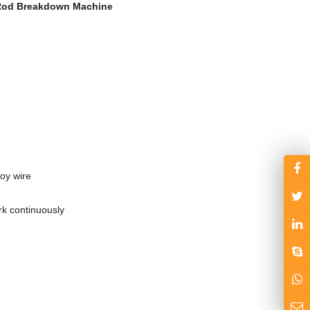
 Rod Breakdown Machine
oy wire
rk continuously