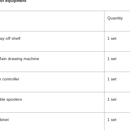
of equipment
Quantity
ay-off shelf
1 set
Main drawing machine
1 set
 controller
1 set
ble spoolers
1 set
abinet
1 set