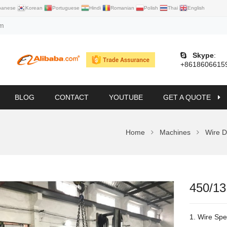
panese
Korean
Portuguese
Hindi
Romanian
Polish
Thai
English
om
Skype
:
+8618606615
BLOG
CONTACT
YOUTUBE
GET A QUOTE
Home
Machines
Wire D
450/13
1. Wire Spe