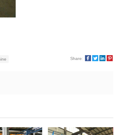
Share:
ine