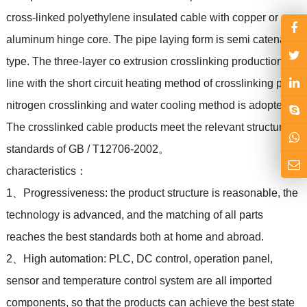
cross-linked polyethylene insulated cable with copper or
aluminum hinge core. The pipe laying form is semi catenary
type. The three-layer co extrusion crosslinking production
line with the short circuit heating method of crosslinking pipe,
nitrogen crosslinking and water cooling method is adopted.
The crosslinked cable products meet the relevant structural
standards of GB / T12706-2002。
characteristics：
1、Progressiveness: the product structure is reasonable, the
technology is advanced, and the matching of all parts
reaches the best standards both at home and abroad.
2、High automation: PLC, DC control, operation panel,
sensor and temperature control system are all imported
components, so that the products can achieve the best state