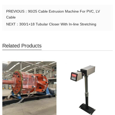
PREVIOUS：
90/25 Cable Extrusion Machine For PVC, LV
Cable
NEXT：
300/1+18 Tubular Closer With In-line Stretching
Related Products