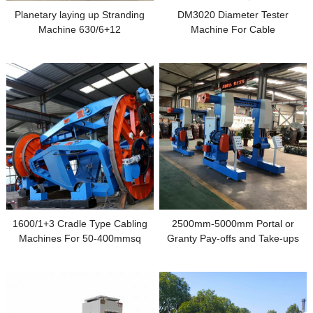
Planetary laying up Stranding
DM3020 Diameter Tester
Machine 630/6+12
Machine For Cable
Manufacturing
1600/1+3 Cradle Type Cabling
2500mm-5000mm Portal or
Machines For 50-400mmsq
Granty Pay-offs and Take-ups