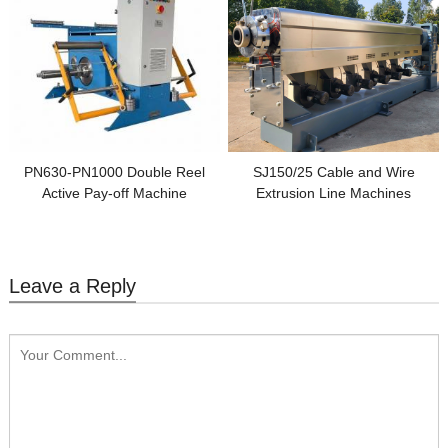
PN630-PN1000 Double Reel
SJ150/25 Cable and Wire
Active Pay-off Machine
Extrusion Line Machines
Leave a Reply