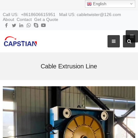
English
Call US: +8618606615951 Mail US: cabletwister@126.com
About
Contact
Get a Quote
Cable Extrusion Line