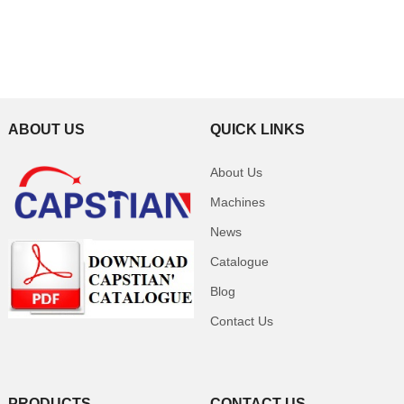
ABOUT US
QUICK LINKS
About Us
Machines
News
Catalogue
Blog
Contact Us
PRODUCTS
CONTACT US