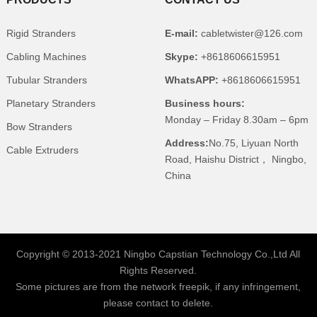
Rigid Stranders
E-mail:
cabletwister@126.com
Cabling Machines
Skype:
+8618606615951
Tubular Stranders
WhatsAPP:
+8618606615951
Planetary Stranders
Business hours:
Monday – Friday 8.30am – 6pm
Bow Stranders
Address:
No.75, Liyuan North
Cable Extruders
Road, Haishu District， Ningbo,
China
Copyright © 2013-2021 Ningbo Capstian Technology Co.,Ltd All
Rights Reserved.
Some pictures are from the network freepik, if any infringement,
please contact to delete.