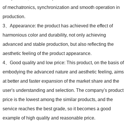
of mechatronics, synchronization and smooth operation in
production.
3、Appearance: the product has achieved the effect of
harmonious color and durability, not only achieving
advanced and stable production, but also reflecting the
aesthetic feeling of the product appearance.
4、Good quality and low price: This product, on the basis of
embodying the advanced nature and aesthetic feeling, aims
at better and faster expansion of the market share and the
user's understanding and selection. The company's product
price is the lowest among the similar products, and the
service reaches the best grade, so it becomes a good
example of high quality and reasonable price.