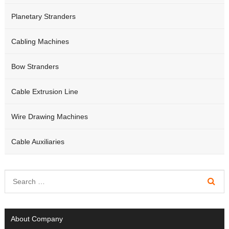
Planetary Stranders
Cabling Machines
Bow Stranders
Cable Extrusion Line
Wire Drawing Machines
Cable Auxiliaries
About Company