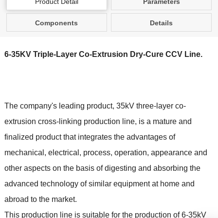
Product Detail
Parameters
Components
Details
6-35KV Triple-Layer Co-Extrusion Dry-Cure CCV Line.
The company's leading product, 35kV three-layer co-
extrusion cross-linking production line, is a mature and
finalized product that integrates the advantages of
mechanical, electrical, process, operation, appearance and
other aspects on the basis of digesting and absorbing the
advanced technology of similar equipment at home and
abroad to the market.
This production line is suitable for the production of 6-35kV