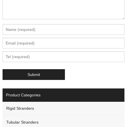
Product Categories
Rigid Stranders
Tubular Stranders