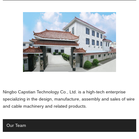
Ningbo Capstian Technology Co., Ltd. is a high-tech enterprise
specializing in the design, manufacture, assembly and sales of wire
and cable machinery and related products.
Our Team