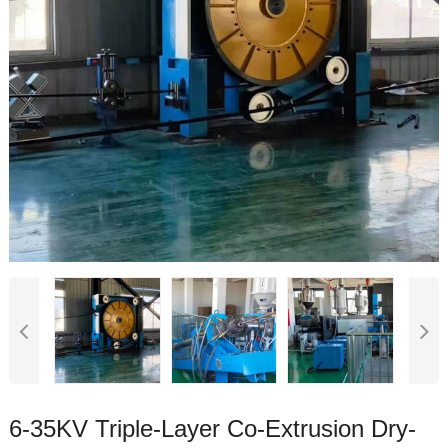
6-35KV Triple-Layer Co-Extrusion Dry-