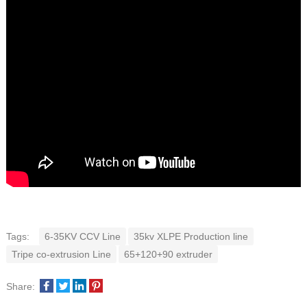
Tags:
6-35KV CCV Line
35kv XLPE Production line
Tripe co-extrusion Line
65+120+90 extruder
Share: