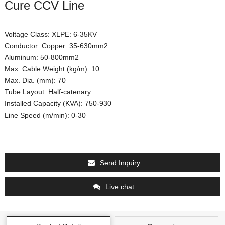
Cure CCV Line
Voltage Class: XLPE: 6-35KV
Conductor: Copper: 35-630mm2
Aluminum: 50-800mm2
Max. Cable Weight (kg/m): 10
Max. Dia. (mm): 70
Tube Layout: Half-catenary
Installed Capacity (KVA): 750-930
Line Speed (m/min): 0-30
Send Inquiry
Live chat