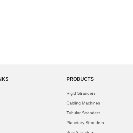
INKS
PRODUCTS
Rigid Stranders
Cabling Machines
Tubular Stranders
Planetary Stranders
Bow Stranders