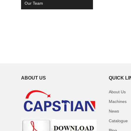
Our Team
ABOUT US
QUICK L
About Us
Machines
News
Catalogue
Blog