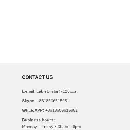
CONTACT US
E-mail:
cabletwister@126.com
Skype:
+8618606615951
WhatsAPP:
+8618606615951
Business hours:
Monday – Friday 8.30am – 6pm