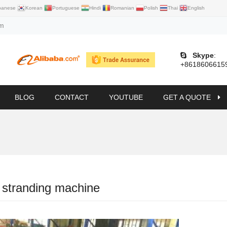
panese
Korean
Portuguese
Hindi
Romanian
Polish
Thai
English
om
Skype
:
+8618606615
BLOG
CONTACT
YOUTUBE
GET A QUOTE
 stranding machine