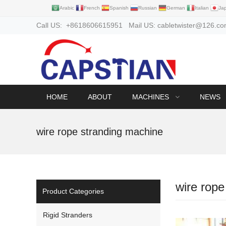
Arabic
French
Spanish
Russian
German
Italian
Ja
Call US: +8618606615951 Mail US: cabletwister@126.c
HOME
ABOUT
MACHINES
NEWS
wire rope stranding machine
wire rope
Product Categories
Rigid Stranders