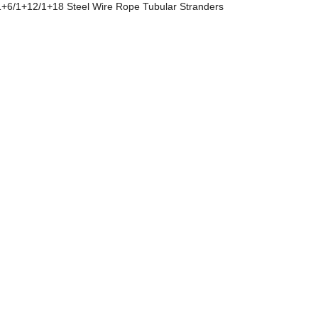
+6/1+12/1+18 Steel Wire Rope Tubular Stranders