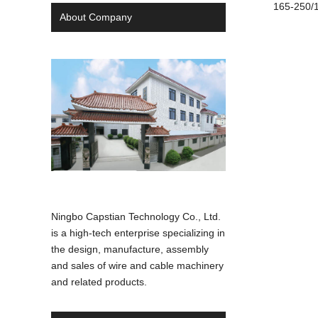
165-250/1
About Company
Ningbo Capstian Technology Co., Ltd.
is a high-tech enterprise specializing in
the design, manufacture, assembly
and sales of wire and cable machinery
and related products.