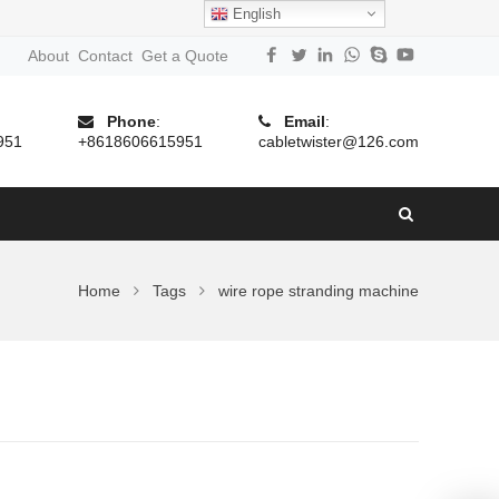
English
About
Contact
Get a Quote
Phone
:
Email
:
951
+8618606615951
cabletwister@126.com
Home
Tags
wire rope stranding machine