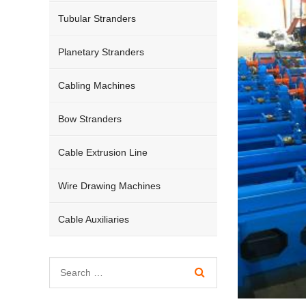
Tubular Stranders
Planetary Stranders
Cabling Machines
Bow Stranders
Cable Extrusion Line
Wire Drawing Machines
Cable Auxiliaries