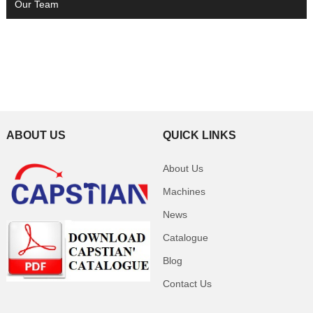
Our Team
ABOUT US
QUICK LINKS
About Us
Machines
News
Catalogue
Blog
Contact Us