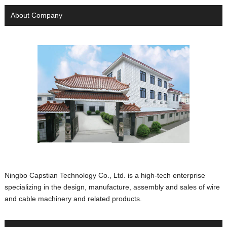
About Company
Ningbo Capstian Technology Co., Ltd. is a high-tech enterprise
specializing in the design, manufacture, assembly and sales of wire
and cable machinery and related products.