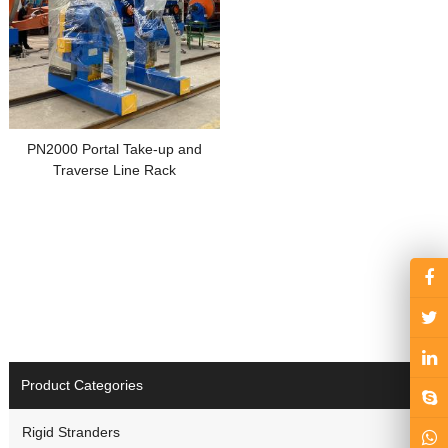
PN2000 Portal Take-up and
Traverse Line Rack
Product Categories
Rigid Stranders