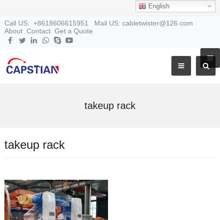
English
Call US: +8618606615951 Mail US: cabletwister@126.com
About
Contact
Get a Quote
takeup rack
takeup rack