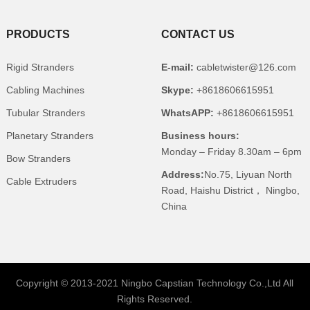
PRODUCTS
CONTACT US
Rigid Stranders
E-mail:
cabletwister@126.com
Cabling Machines
Skype:
+8618606615951
Tubular Stranders
WhatsAPP:
+8618606615951
Planetary Stranders
Business hours:
Monday – Friday 8.30am – 6pm
Bow Stranders
Address:
No.75, Liyuan North
Cable Extruders
Road, Haishu District， Ningbo,
China
Copyright © 2013-2021 Ningbo Capstian Technology Co.,Ltd All
Rights Reserved.