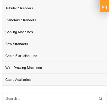
Tubular Stranders
Planetary Stranders
Cabling Machines
Bow Stranders
Cable Extrusion Line
Wire Drawing Machines
Cable Auxiliaries