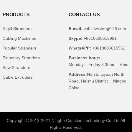
PRODUCTS
CONTACT US
Rigid Stranders
E-mail:
cabletwister@126.com
Cabling Machines
Skype:
+8618606615951
Tubular Stranders
WhatsAPP:
+8618606615951
Planetary Stranders
Business hours:
Monday – Friday 8.30am – 6pm
Bow Stranders
Address:
No.75, Liyuan North
Cable Extruders
Road, Haishu District， Ningbo,
China
Copyright © 2013-2021 Ningbo Capstian Technology Co.,Ltd All
Rights Reserved.