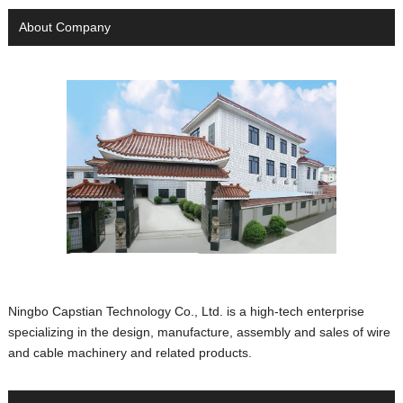
About Company
Ningbo Capstian Technology Co., Ltd. is a high-tech enterprise
specializing in the design, manufacture, assembly and sales of wire
and cable machinery and related products.