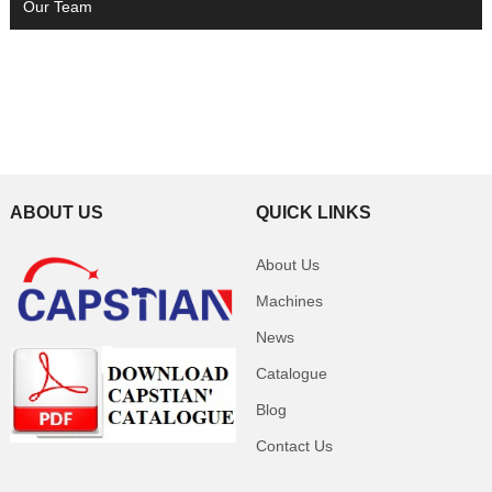
Our Team
ABOUT US
QUICK LINKS
About Us
Machines
News
Catalogue
Blog
Contact Us