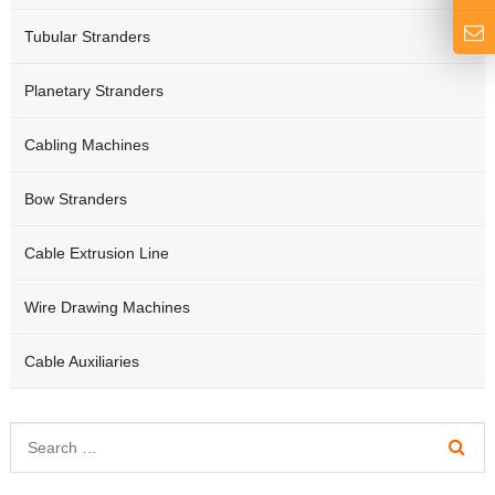
Tubular Stranders
Planetary Stranders
Cabling Machines
Bow Stranders
Cable Extrusion Line
Wire Drawing Machines
Cable Auxiliaries