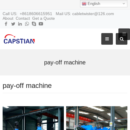
English
Call US: +8618606615951 Mail US: cabletwister@126.com
About
Contact
Get a Quote
pay-off machine
pay-off machine