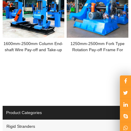
1600mm-2500mm Column End-
1250mm-2500mm Fork Type
shaft Wire Pay-off and Take-up
Rotation Pay-off Frame For
Machine
Drum Type Laying-up Machines
Product Categories
Rigid Stranders