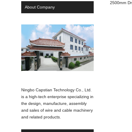
2500mm Dru
About Company
Ningbo Capstian Technology Co., Ltd.
is a high-tech enterprise specializing in
the design, manufacture, assembly
and sales of wire and cable machinery
and related products.