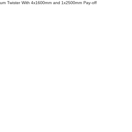
m Twister With 4x1600mm and 1x2500mm Pay-off