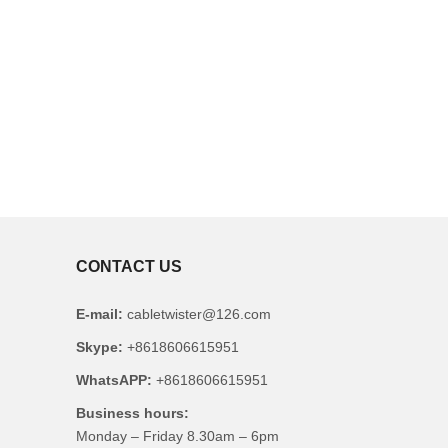
CONTACT US
E-mail:
cabletwister@126.com
Skype:
+8618606615951
WhatsAPP:
+8618606615951
Business hours:
Monday – Friday 8.30am – 6pm