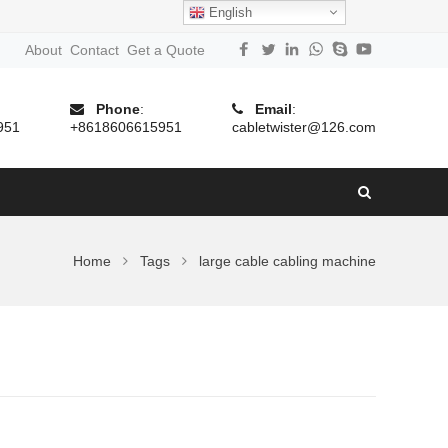
English
About
Contact
Get a Quote
Phone
:
Email
:
951
+8618606615951
cabletwister@126.com
Home
Tags
large cable cabling machine