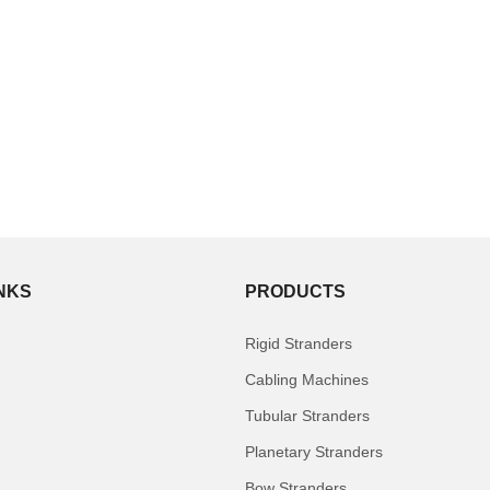
INKS
PRODUCTS
Rigid Stranders
Cabling Machines
Tubular Stranders
Planetary Stranders
Bow Stranders