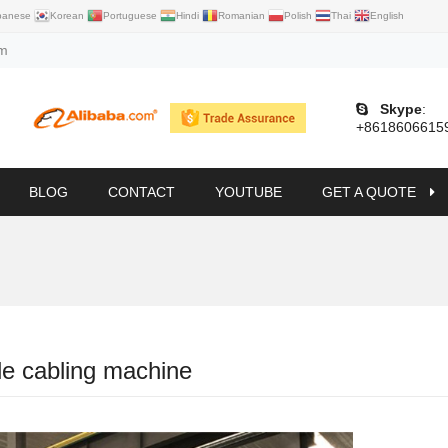
panese
Korean
Portuguese
Hindi
Romanian
Polish
Thai
English
om
Skype
:
+8618606615
BLOG
CONTACT
YOUTUBE
GET A QUOTE
le cabling machine