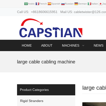
Arabic
French
Spanish
Russian
German
Italian
Ja
Call US: +8618606615951 Mail US: cabletwister@126.c
HOME
ABOUT
MACHINES
NEWS
large cable cabling machine
large cab
Product Categories
Rigid Stranders