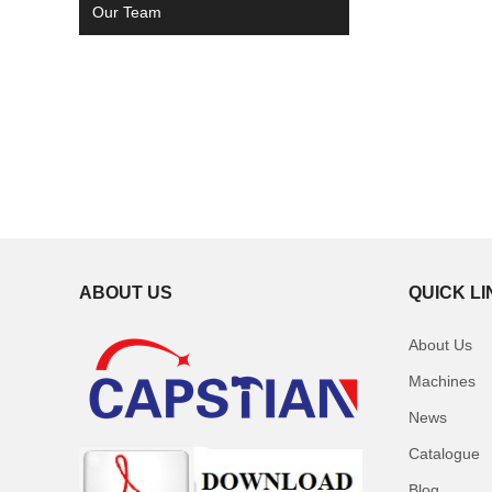
Our Team
ABOUT US
QUICK L
About Us
Machines
News
Catalogue
Blog