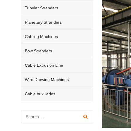
Tubular Stranders
Planetary Stranders
Cabling Machines
Bow Stranders
Cable Extrusion Line
Wire Drawing Machines
Cable Auxiliaries