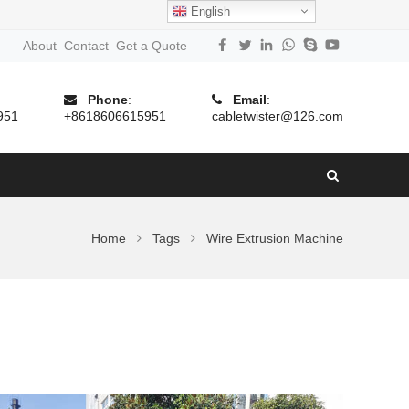
English
About
Contact
Get a Quote
Phone
:
Email
:
951
+8618606615951
cabletwister@126.com
Home
Tags
Wire Extrusion Machine