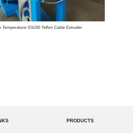
h Temperature GSJ30 Teflon Cable Extruder
INKS
PRODUCTS