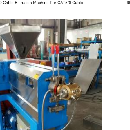
0 Cable Extrusion Machine For CAT5/6 Cable
9