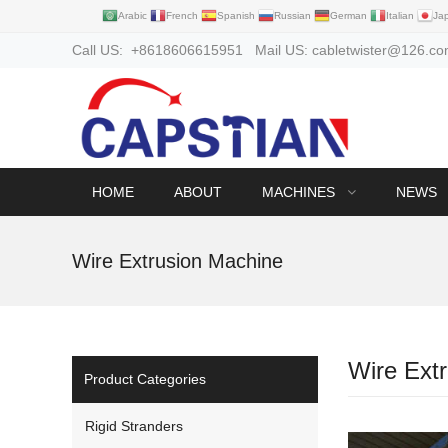
Arabic
French
Spanish
Russian
German
Italian
Ja
Call US: +8618606615951 Mail US: cabletwister@126.c
HOME
ABOUT
MACHINES
NEWS
Wire Extrusion Machine
Wire Ext
Product Categories
Rigid Stranders