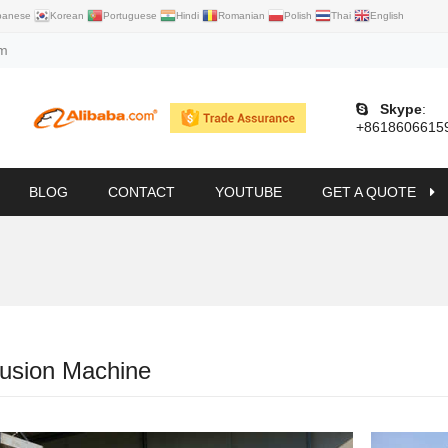
panese
Korean
Portuguese
Hindi
Romanian
Polish
Thai
English
om
Skype
:
+8618606615
BLOG
CONTACT
YOUTUBE
GET A QUOTE
rusion Machine