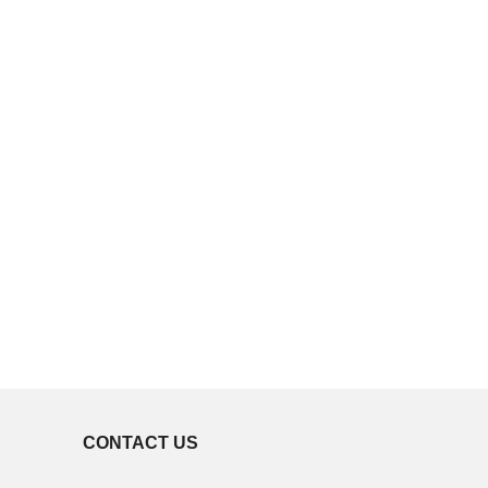
CONTACT US