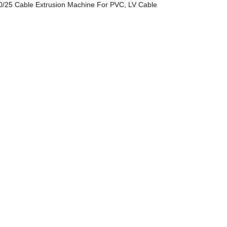
0/25 Cable Extrusion Machine For PVC, LV Cable