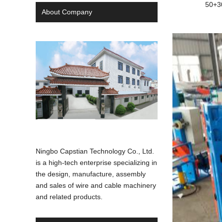
50+3
About Company
Ningbo Capstian Technology Co., Ltd.
is a high-tech enterprise specializing in
the design, manufacture, assembly
and sales of wire and cable machinery
and related products.