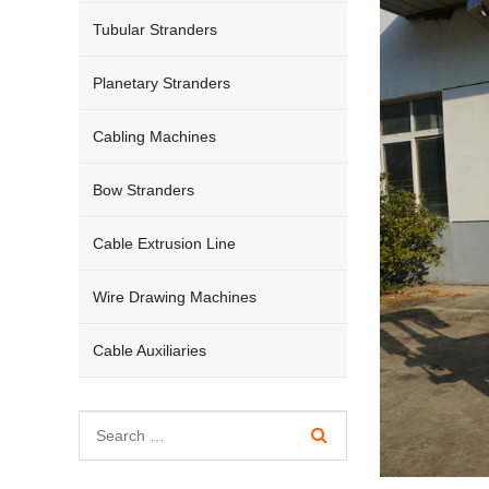
Tubular Stranders
Planetary Stranders
Cabling Machines
Bow Stranders
Cable Extrusion Line
Wire Drawing Machines
Cable Auxiliaries