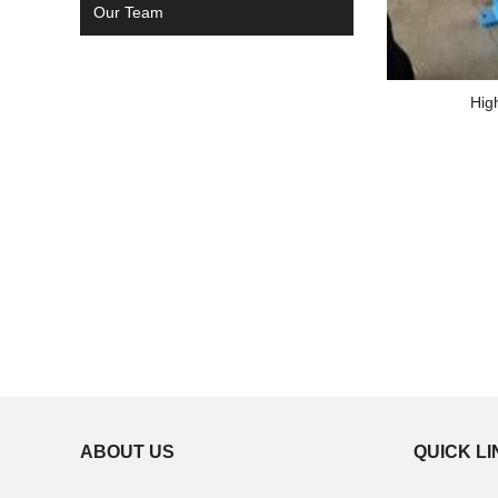
Our Team
Hig
ABOUT US
QUICK L