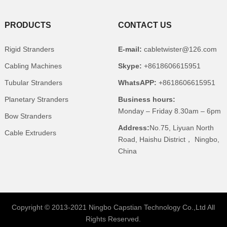
PRODUCTS
CONTACT US
Rigid Stranders
E-mail:
cabletwister@126.com
Cabling Machines
Skype:
+8618606615951
Tubular Stranders
WhatsAPP:
+8618606615951
Planetary Stranders
Business hours:
Monday – Friday 8.30am – 6pm
Bow Stranders
Address:
No.75, Liyuan North
Cable Extruders
Road, Haishu District， Ningbo,
China
Copyright © 2013-2021 Ningbo Capstian Technology Co.,Ltd All
Rights Reserved.