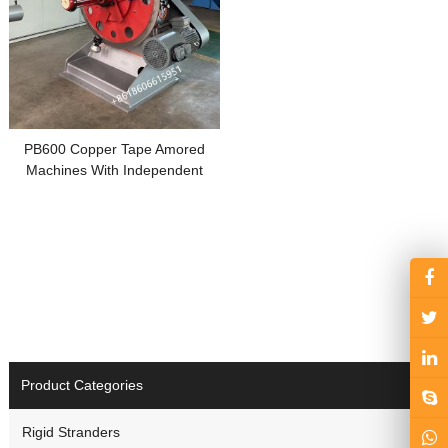
PB600 Copper Tape Amored
Machines With Independent
Motor
Product Categories
Rigid Stranders