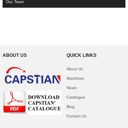
Our Team
ABOUT US
QUICK LINKS
About Us
Machines
News
Catalogue
Blog
Contact Us