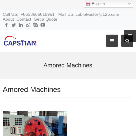
English
Call US: +8618606615951 Mail US: cabletwister@126.com
About
Contact
Get a Quote
Amored Machines
Amored Machines