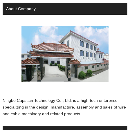
About Company
Ningbo Capstian Technology Co., Ltd. is a high-tech enterprise
specializing in the design, manufacture, assembly and sales of wire
and cable machinery and related products.