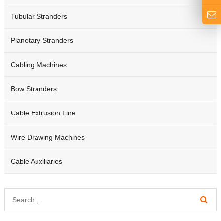
Tubular Stranders
Planetary Stranders
Cabling Machines
Bow Stranders
Cable Extrusion Line
Wire Drawing Machines
Cable Auxiliaries