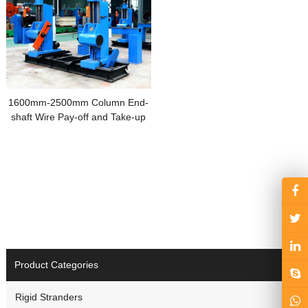
1600mm-2500mm Column End-
shaft Wire Pay-off and Take-up
Machine
Product Categories
Rigid Stranders