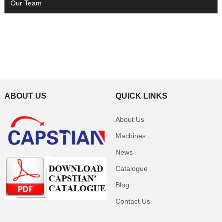
Our Team
ABOUT US
QUICK LINKS
About Us
Machines
News
Catalogue
Blog
Contact Us