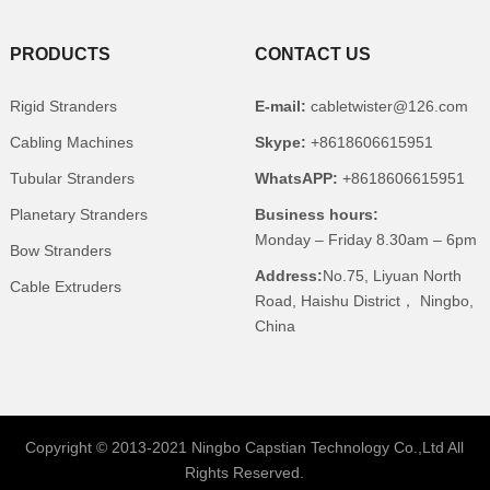
PRODUCTS
CONTACT US
Rigid Stranders
E-mail:
cabletwister@126.com
Cabling Machines
Skype:
+8618606615951
Tubular Stranders
WhatsAPP:
+8618606615951
Planetary Stranders
Business hours:
Monday – Friday 8.30am – 6pm
Bow Stranders
Address:
No.75, Liyuan North
Cable Extruders
Road, Haishu District， Ningbo,
China
Copyright © 2013-2021 Ningbo Capstian Technology Co.,Ltd All
Rights Reserved.