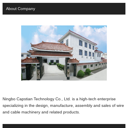
About Company
Ningbo Capstian Technology Co., Ltd. is a high-tech enterprise
specializing in the design, manufacture, assembly and sales of wire
and cable machinery and related products.