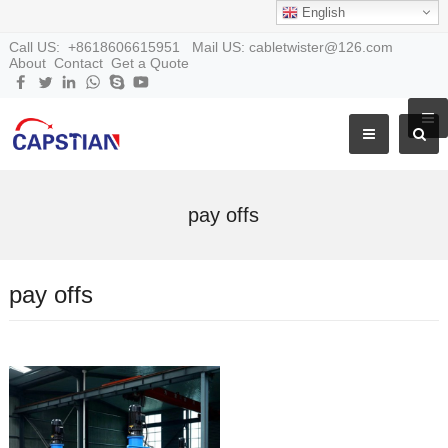
English
Call US: +8618606615951 Mail US: cabletwister@126.com
About
Contact
Get a Quote
pay offs
pay offs