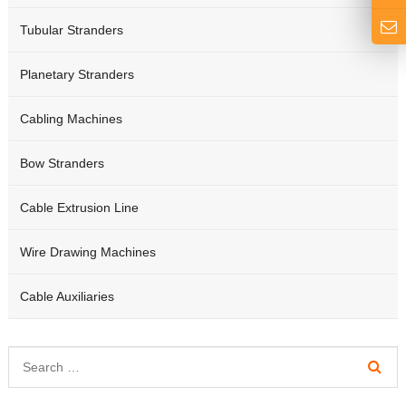
Tubular Stranders
Planetary Stranders
Cabling Machines
Bow Stranders
Cable Extrusion Line
Wire Drawing Machines
Cable Auxiliaries