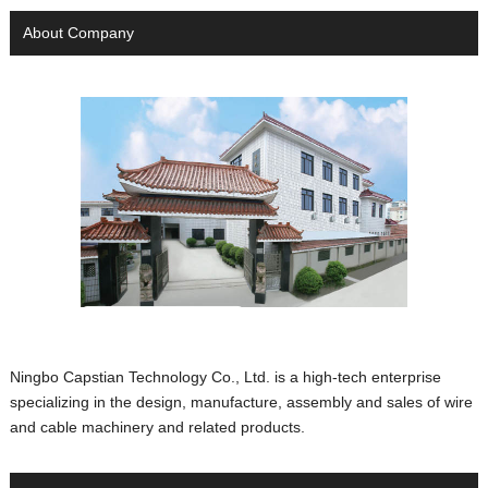
About Company
Ningbo Capstian Technology Co., Ltd. is a high-tech enterprise
specializing in the design, manufacture, assembly and sales of wire
and cable machinery and related products.