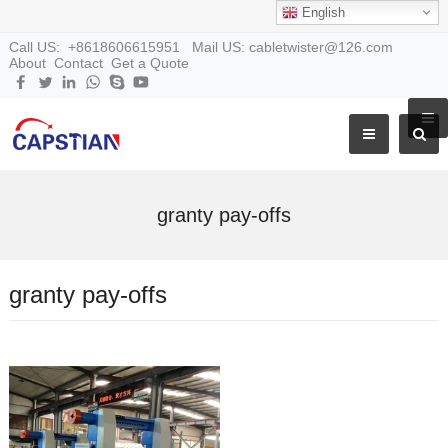
English
Call US: +8618606615951 Mail US: cabletwister@126.com
About
Contact
Get a Quote
granty pay-offs
granty pay-offs