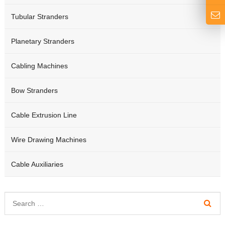
Tubular Stranders
Planetary Stranders
Cabling Machines
Bow Stranders
Cable Extrusion Line
Wire Drawing Machines
Cable Auxiliaries