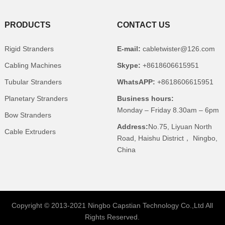
PRODUCTS
CONTACT US
Rigid Stranders
E-mail:
cabletwister@126.com
Cabling Machines
Skype:
+8618606615951
Tubular Stranders
WhatsAPP:
+8618606615951
Planetary Stranders
Business hours:
Monday – Friday 8.30am – 6pm
Bow Stranders
Address:
No.75, Liyuan North
Cable Extruders
Road, Haishu District， Ningbo,
China
Copyright © 2013-2021 Ningbo Capstian Technology Co.,Ltd All
Rights Reserved.