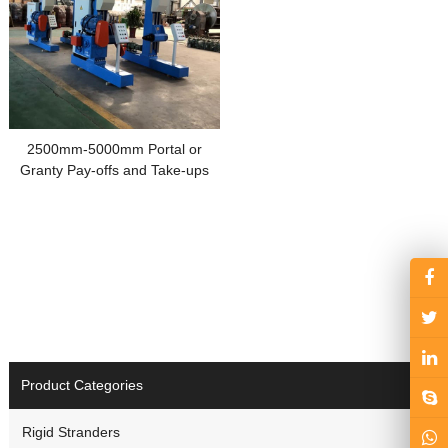
2500mm-5000mm Portal or
Granty Pay-offs and Take-ups
Product Categories
Rigid Stranders