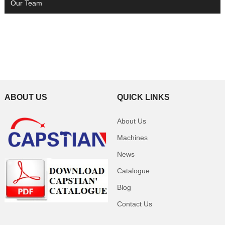
Our Team
ABOUT US
QUICK LINKS
About Us
Machines
News
Catalogue
Blog
Contact Us