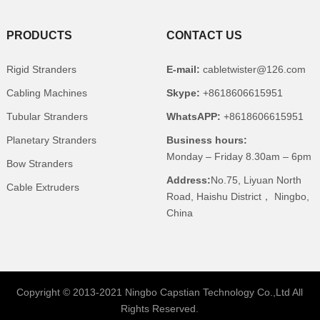
PRODUCTS
CONTACT US
Rigid Stranders
E-mail:
cabletwister@126.com
Cabling Machines
Skype:
+8618606615951
Tubular Stranders
WhatsAPP:
+8618606615951
Planetary Stranders
Business hours:
Monday – Friday 8.30am – 6pm
Bow Stranders
Address:
No.75, Liyuan North
Cable Extruders
Road, Haishu District， Ningbo,
China
Copyright © 2013-2021 Ningbo Capstian Technology Co.,Ltd All
Rights Reserved.