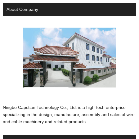
About Company
Ningbo Capstian Technology Co., Ltd. is a high-tech enterprise
specializing in the design, manufacture, assembly and sales of wire
and cable machinery and related products.