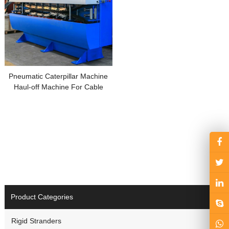
Pneumatic Caterpillar Machine
Haul-off Machine For Cable
Manufacturing
Product Categories
Rigid Stranders