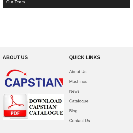
Our Team
ABOUT US
QUICK LINKS
About Us
Machines
News
Catalogue
Blog
Contact Us