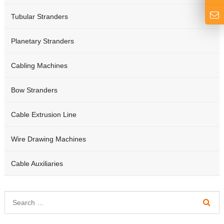
Tubular Stranders
Planetary Stranders
Cabling Machines
Bow Stranders
Cable Extrusion Line
Wire Drawing Machines
Cable Auxiliaries