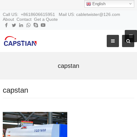
English
Call US: +8618606615951 Mail US: cabletwister@126.com
About
Contact
Get a Quote
capstan
capstan