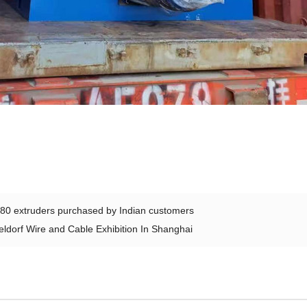
80 extruders purchased by Indian customers
ldorf Wire and Cable Exhibition In Shanghai