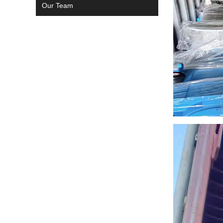
Our Team