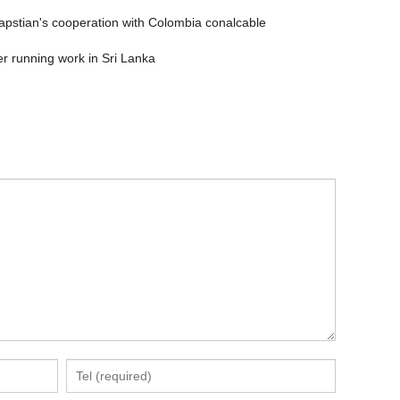
apstian's cooperation with Colombia conalcable
er running work in Sri Lanka