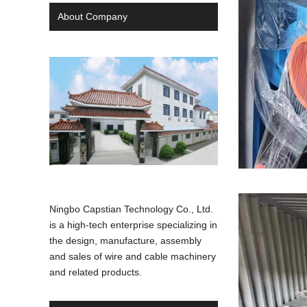
About Company
Ningbo Capstian Technology Co., Ltd.
is a high-tech enterprise specializing in
the design, manufacture, assembly
and sales of wire and cable machinery
and related products.