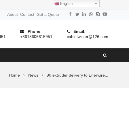
English
About
Contact
Get a Quote
Phone
:
Email
:
951
+8618606615951
cabletwister@126.com
Home
News
90 extruder delivery to Enerwire...