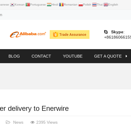
panese
Korean
Portuguese
Hindi
Romanian
Polish
Thai
English
om
Skype
:
+8618606615
BLOG
CONTACT
YOUTUBE
GET A QUOTE
er delivery to Enerwire
News
2395 Views