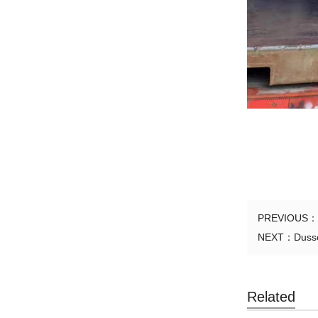
PREVIOUS：
NEXT：
Dusse
Related