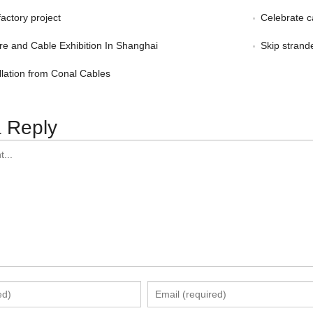
factory project
Celebrate c
re and Cable Exhibition In Shanghai
Skip strand
llation from Conal Cables
 Reply