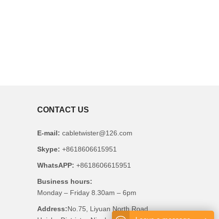
CONTACT US
E-mail:
cabletwister@126.com
Skype:
+8618606615951
WhatsAPP:
+8618606615951
Business hours:
Monday – Friday 8.30am – 6pm
Address:
No.75, Liyuan North Road,