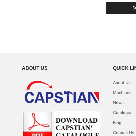
ABOUT US
QUICK L
About Us
Machines
News
Catalogue
Blog
Contact Us