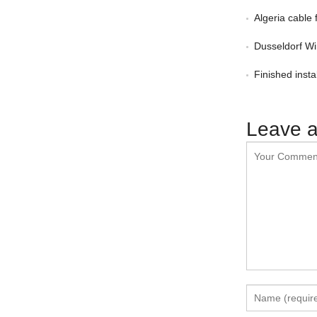
Algeria cable 
Dusseldorf Wi
Finished insta
Leave a