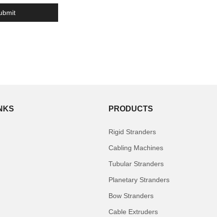
INKS
PRODUCTS
Rigid Stranders
Cabling Machines
Tubular Stranders
Planetary Stranders
Bow Stranders
Cable Extruders