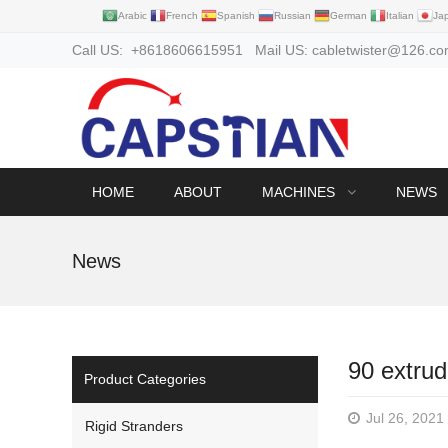
Arabic
French
Spanish
Russian
German
Italian
Ja
Call US: +8618606615951 Mail US: cabletwister@126.c
HOME
ABOUT
MACHINES
NEWS
News
90 extrud
Product Categories
Jul 26, 2021
Rigid Stranders