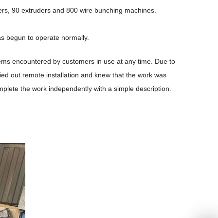
ders, 90 extruders and 800 wire bunching machines.
as begun to operate normally.
lems encountered by customers in use at any time. Due to
ried out remote installation and knew that the work was
plete the work independently with a simple description.