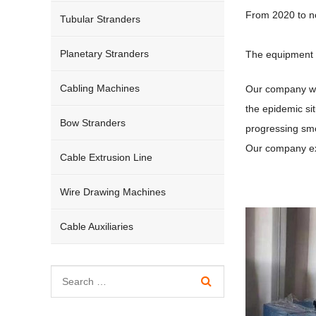
From 2020 to no
Tubular Stranders
Planetary Stranders
The equipment h
Cabling Machines
Our company wil
the epidemic si
Bow Stranders
progressing smo
Our company ex
Cable Extrusion Line
Wire Drawing Machines
Cable Auxiliaries