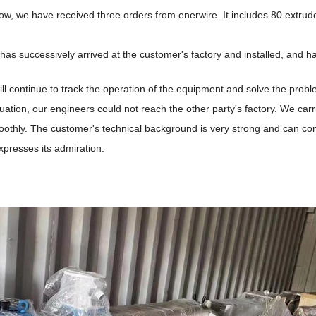
w, we have received three orders from enerwire. It includes 80 extru
as successively arrived at the customer's factory and installed, and h
l continue to track the operation of the equipment and solve the prob
tuation, our engineers could not reach the other party's factory. We car
othly. The customer's technical background is very strong and can com
presses its admiration.