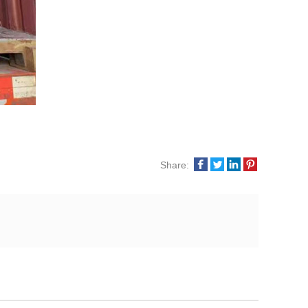
Share: